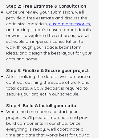
Step 2: Free Estimate & Consultation
Once we review your submission, we’ll
provide a free estimate and discuss the
catio size, materials,
custom accessories
,
and pricing. If you're unsure about details
or want to explore different areas, we will
schedule an in-person consultation to
walk through your space, brainstorm
ideas, and design the best layout for your
cats and home.
Step 3: Finalize & Secure your project
After finalizing the details, we’ll prepare a
contract outlining the scope of work and
total costs. A 50% deposit is required to
secure your project in our schedule.
Step 4: Build & Install your catio
When the time comes to start your
project, we'll prep all materials and pre-
build components in our shop. Once
everything is ready, we'll coordinate a
time and date that works best for you to