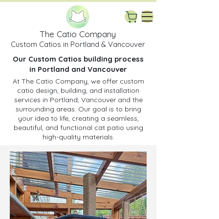
The Catio Company
Custom Catios in Portland & Vancouver
Our Custom Catios building process
in Portland and Vancouver
At The Catio Company, we offer custom
catio design, building, and installation
services in Portland, Vancouver and the
surrounding areas. Our goal is to bring
your idea to life, creating a seamless,
beautiful, and functional cat patio using
high-quality materials.