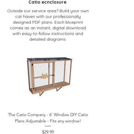
Catio ecnclosure
Outside our service area? Build your own
cat haven with our professionally
designed PDF plans. Each blueprint
comes as an instant, digital download
with easy-to-follow instructions and
detailed diagrams.
The Catio Company - 6' Window DIY Catio
Plans Adjustable - Fits any window!
Price
$29.99