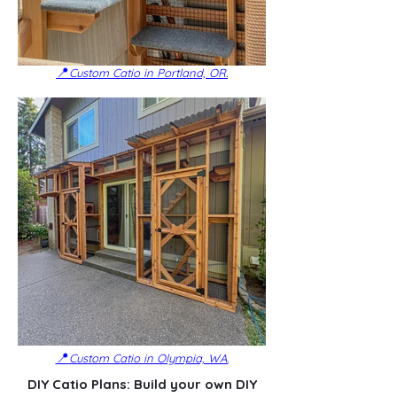
📍
Custom Catio in Portland, OR.
📍
Custom Catio in Olympia, WA.
DIY Catio Plans: Build your own DIY