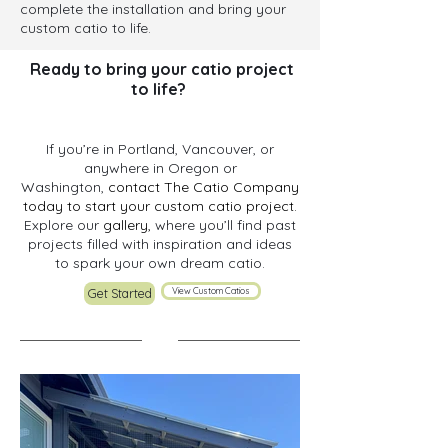
complete the installation and bring your
custom catio to life.
Ready to bring your catio project
to life? ​
If you’re in Portland, Vancouver, or
anywhere in Oregon or
Washington,
contact The Catio Company
today to start your custom catio project.
Explore our
gallery,
where you’ll find past
projects filled with inspiration and ideas
to spark your own dream catio.
View Custom Catios
Get Started