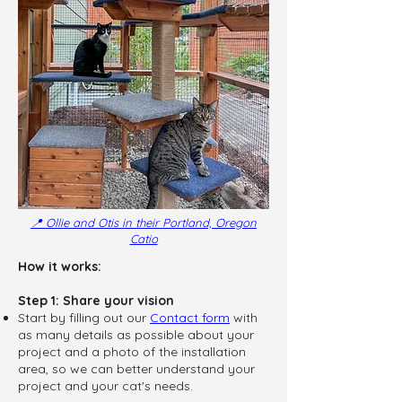
📍 Ollie and Otis in their Portland, Oregon
Catio
How it works:
Step 1: Share your vision
Start by filling out our
Contact form
with
as many details as possible about your
project and a photo of the installation
area, so we can better understand your
project and your cat's needs.