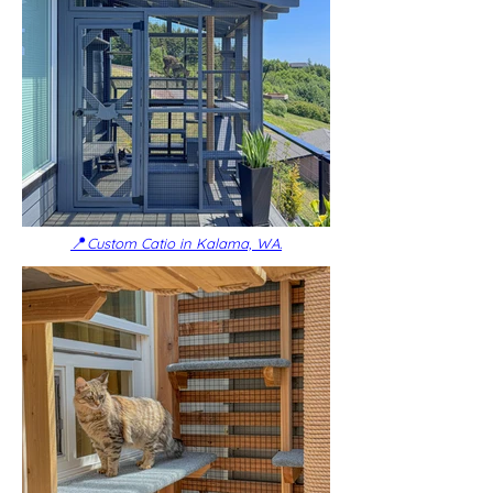
📍
Custom Catio in Kalama, WA.