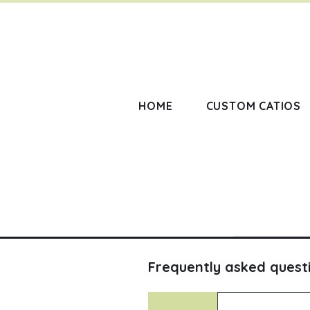
HOME
CUSTOM CATIOS
Frequently asked quest