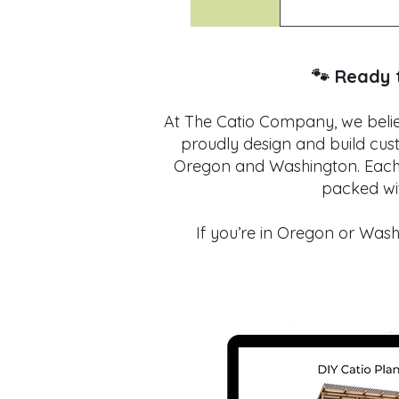
Definitely. W
is tailored 
freestanding
🐾 Ready 
At The Catio Company, we believ
proudly design and build cus
Oregon and Washington. Each p
packed wit
If you’re in Oregon or Washi