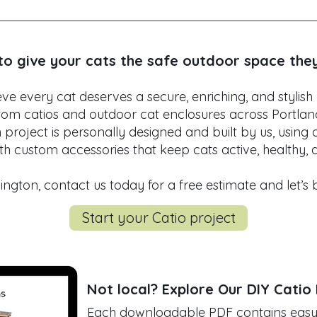
e design catios for balconies, porches, patios, and eve
to your home’s layout, whether you want a compact win
 enclosure.
to give your cats the safe outdoor space the
e every cat deserves a secure, enriching, and stylish
tom catios and outdoor cat enclosures across Portla
roject is personally designed and built by us, using 
h custom accessories that keep cats active, healthy,
ngton, contact us today for a free estimate and let’s bri
Start your Catio project
Not local?
Explore Our DIY Catio
Each downloadable PDF contains easy-t