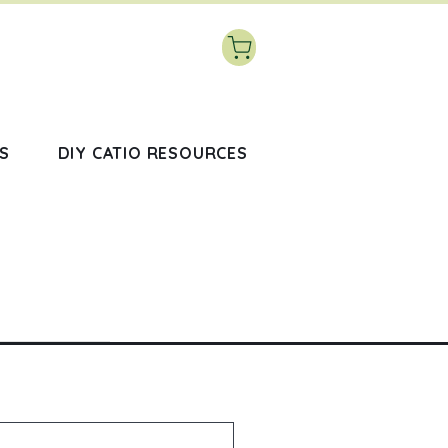
S
DIY CATIO RESOURCES