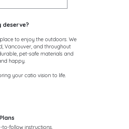
n side yards. Every catio
dow catio or a large
y deserve?
 place to enjoy the outdoors. We
nd, Vancouver, and throughout
durable, pet-safe materials and
 and happy.
ng your catio vision to life.
 Plans
o-follow instructions,