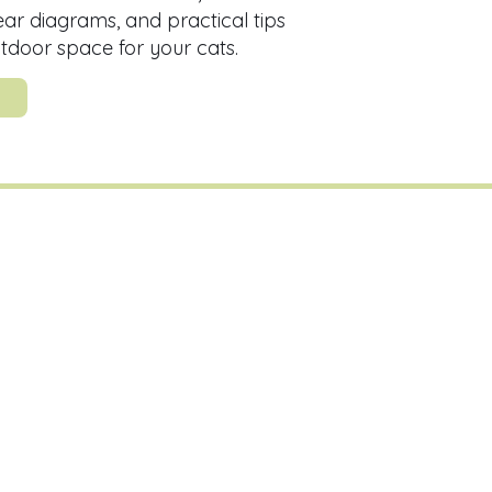
lear diagrams, and practical tips
utdoor space for your cats.