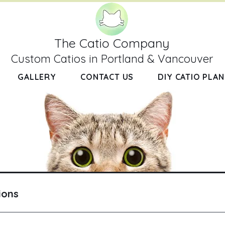
The Catio Company
Custom Catios in Portland & Vancouver
GALLERY
CONTACT US
DIY CATIO PLAN
ions