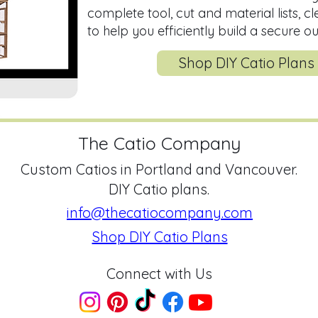
complete tool, cut and material lists, c
to help you efficiently build a secure o
Shop DIY Catio Plans
The Catio Company
Custom Catios in Portland and Vancouver.
DIY Catio plans.
info@thecatiocompany.com
Shop DIY Catio Plans
Connect with Us