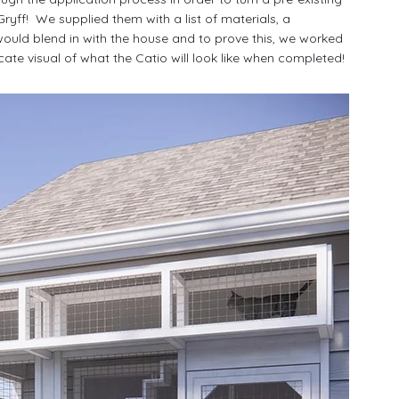
 Gryff!  We supplied them with a list of materials, a 
would blend in with the house and to prove this, we worked 
icate visual of what the Catio will look like when completed!