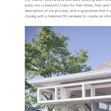
patio into a beautiful Catio for their kitties, Max and
description of our process, and a guarantee that it 
closely with a talented 3D renderer to create an intr