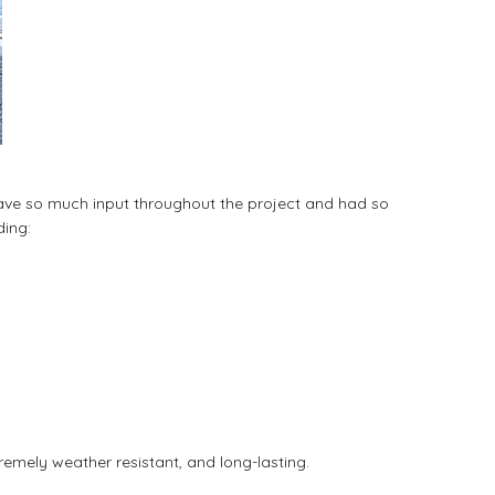
t gave so much input throughout the project and had so 
ding:
remely weather resistant, and long-lasting. 