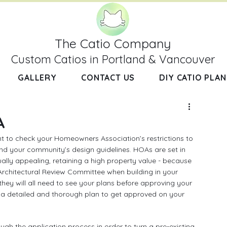
The Catio Company
Custom Catios in Portland & Vancouver
GALLERY
CONTACT US
DIY CATIO PLAN
A
nt to check your Homeowners Association’s restrictions to 
nd your community’s design guidelines. HOAs are set in 
ally appealing, retaining a high property value - because 
 Architectural Review Committee when building in your 
they will all need to see your plans before approving your 
a detailed and thorough plan to get approved on your 
ugh the application process in order to turn a pre-existing 