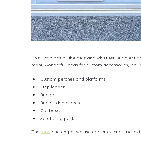
This Catio has all the bells and whistles! Our clien
many wonderful ideas for custom accessories, inclu
Custom perches and platforms
Step ladder
Bridge
Bubble dome beds
Cat boxes
Scratching posts
The 
rope
 and carpet we use are for exterior use, ext