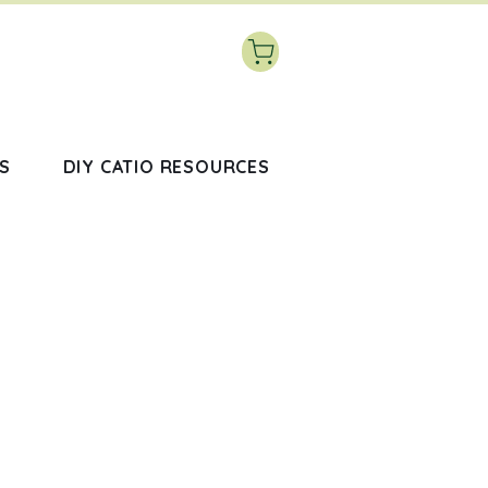
S
DIY CATIO RESOURCES