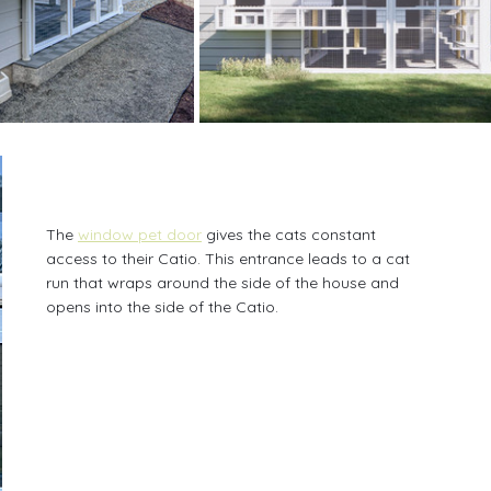
The 
window pet door
 gives the cats constant 
access to their Catio. This entrance leads to a cat 
run that wraps around the side of the house and 
opens into the side of the Catio.