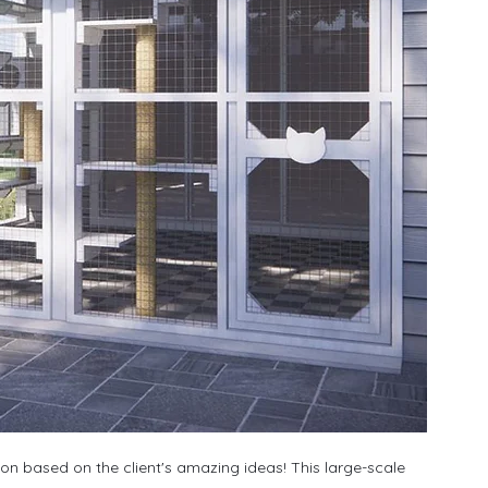
ion based on the client's amazing ideas! This large-scale 