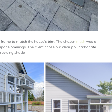
 frame to match the house's trim. The chosen 
mesh
 was a 
2” space openings. The client chose our clear polycarbonate 
providing shade. 