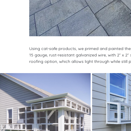
Using cat-safe products, we primed and painted the
15 gauge, rust-resistant galvanized wire, with 2” x 
roofing option, which allows light through while still 