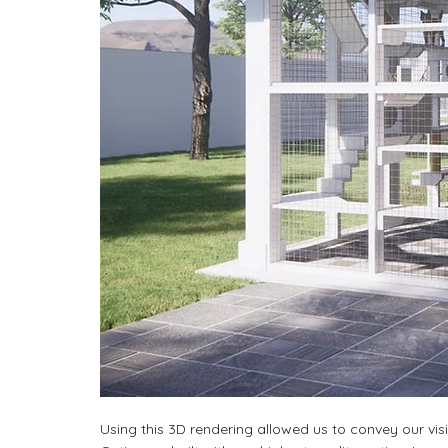
Using this 3D rendering allowed us to convey our vis