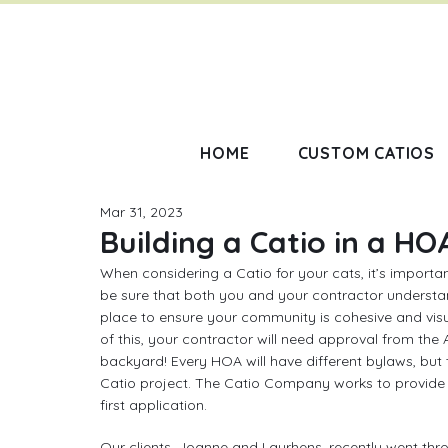
HOME
CUSTOM CATIOS
Mar 31, 2023
Building a Catio in a HO
When considering a Catio for your cats, it’s importa
be sure that both you and your contractor understa
place to ensure your community is cohesive and visu
of this, your contractor will need approval from the
backyard! Every HOA will have different bylaws, but 
Catio project. The Catio Company works to provide 
first application.
Our clients, Joanne and Laurhens, recently went thro