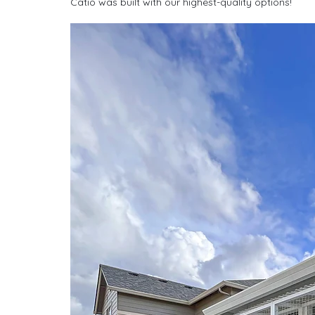
Catio was built with our highest-quality options!