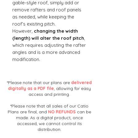
gable-style roof, simply add or
remove rafters and roof panels
as needed, while keeping the
roof’s existing pitch.
However,
changing the width
(length) will alter the roof pitch
,
which requires adjusting the rafter
angles and is a more advanced
modification.
*Please note that our plans are
delivered
digitally as a PDF file
, allowing for easy
access and printing.
*Please note that all sales of our Catio
Plans are final, and
NO REFUNDS
can be
made. As a digital product, once
accessed, we cannot control its
distribution.