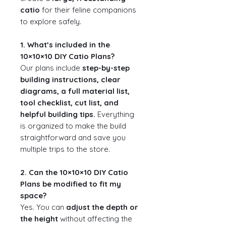
catio
for their feline companions
to explore safely.
1. What’s included in the
10×10×10 DIY Catio Plans?
Our plans include
step-by-step
building instructions, clear
diagrams, a full material list,
tool checklist, cut list, and
helpful building tips.
Everything
is organized to make the build
straightforward and save you
multiple trips to the store.
2. Can the 10×10×10 DIY Catio
Plans be modified to fit my
space?
Yes. You can
adjust the depth or
the height
without affecting the