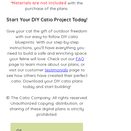
*
Materials are not included
with the
purchase of the plans.
Start Your DIY Catio Project Today!
Give your cat the gift of outdoor freedom
with our easy-to-follow DIY catio
blueprints. With our step-by-step
instructions, you'll have everything you
need to build a safe and enriching space
your feline will love. Check out our
FAQ
page to learn more about our plans, or
visit our customer
testimonials
page to
see how others have created their perfect
catio. Download your DIY catio plans
today and start building!
© The Catio Company. All rights reserved.
Unauthorized copying, distribution, or
sharing of these digital plans is strictly
prohibited.