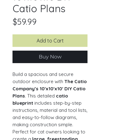
Catio Plans
Price
$59.99
Add to Cart
Buy Now
Build a spacious and secure
outdoor enclosure with
The Catio
Company’s 10'x10'x10' DIY Catio
Plans
. This detailed
catio
blueprint
includes step-by-step
instructions, material and tool lists,
and easy-to-follow diagrams,
making construction simple.
Perfect for cat owners looking to
create a
large, freestanding