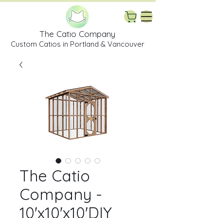
The Catio Company
Custom Catios in Portland & Vancouver
The Catio
Company -
10'x10'x10'DIY