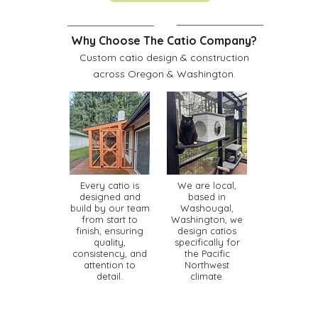
Why Choose The Catio Company?
Custom catio design & construction
across Oregon & Washington.
Every catio is
We are local,
designed and
based in
build by our team
Washougal,
from start to
Washington, we
finish, ensuring
design catios
quality,
specifically for
consistency, and
the Pacific
attention to
Northwest
detail.
climate.