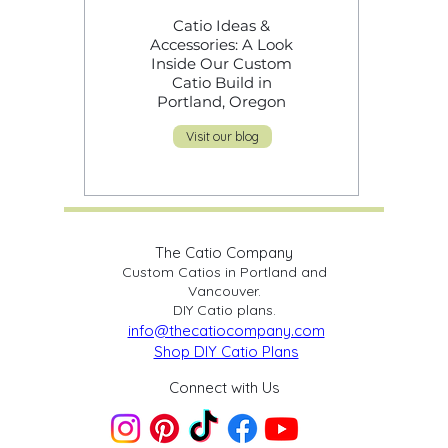
Catio Ideas &
Cat Safety Over
Accessories: A Look
Shortcuts: Why
Inside Our Custom
Cutting Corners 
Catio Build in
Catios Puts Cats 
Portland, Oregon
Risk
Visit our blog
The Catio Company
Custom Catios in Portland and
Vancouver.
DIY Catio plans.
info@thecatiocompany.com
Shop DIY Catio Plans
Connect with Us