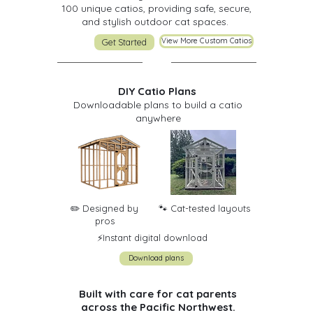
100 unique catios, providing safe, secure,
and stylish outdoor cat spaces.
View More Custom Catios
Get Started
DIY Catio Plans
Downloadable plans to build a catio
anywhere
✏️ Designed by
🐾 Cat-tested layouts
pros
⚡️Instant digital download
Download plans
Built with care for cat parents
across the Pacific Northwest.