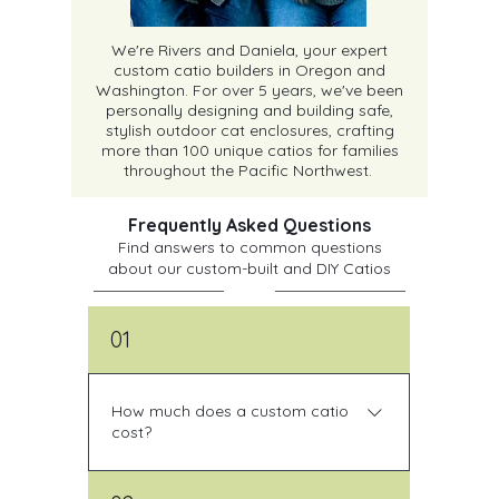
We're Rivers and Daniela, your expert
custom catio builders in Oregon and
Washington. For over 5 years, we've been
personally designing and building safe,
stylish outdoor cat enclosures, crafting
more than 100 unique catios for families
throughout the Pacific Northwest.
Frequently Asked Questions
Find answers to common questions
about our custom-built and DIY Catios
01
How much does a custom catio
cost?
All of our custom catios are unique, so 