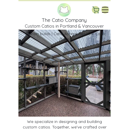
The Catio Company
Custom Catios in Portland & Vancouver
Custom builds | Catio Accessories | DIY Catio
Plans
We specialize in designing and building
custom catios. Together, we've crafted over