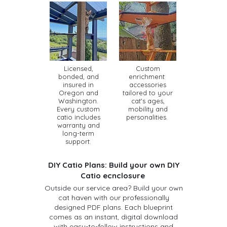
Licensed,
Custom
bonded, and
enrichment
insured in
accessories
Oregon and
tailored to your
Washington.
cat's ages,
Every custom
mobility and
catio includes
personalities.
warranty and
long-term
support.
DIY Catio Plans: Build your own DIY
Catio ecnclosure
Outside our service area? Build your own
cat haven with our professionally
designed PDF plans. Each blueprint
comes as an instant, digital download
with easy-to-follow instructions and