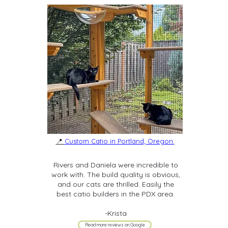
📍
Custom Catio in Portland, Oregon.
Rivers and Daniela were incredible to
work with. The build quality is obvious,
and our cats are thrilled. Easily the
best catio builders in the PDX area.
-Krista
Read more reviews on Google