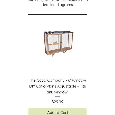
detailed diagrams.
The Catio Company - 6' Window
DIY Catio Plans Adjustable - Fits
any window!
Price
$29.99
Add to Cart