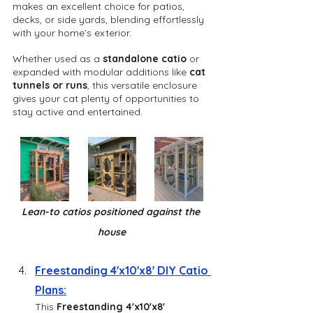
makes an excellent choice for patios, 
decks, or side yards, blending effortlessly 
with your home’s exterior.
Whether used as a 
standalone catio
 or 
expanded with modular additions like 
cat 
tunnels or runs
, this versatile enclosure 
gives your cat plenty of opportunities to 
stay active and entertained.
Lean-to catios positioned against the 
house
Freestanding 4'x10'x8' DIY Catio 
Plans:
This 
Freestanding 4'x10'x8' 