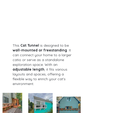
This 
Cat Tunnel
 is designed to be 
wall-mounted or freestanding
. It 
can connect your home to a larger 
catio or serve as a standalone 
exploration space. With an 
adjustable length
, it fits various 
layouts and spaces, offering a 
flexible way to enrich your cat's 
environment.