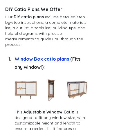
DIY Catio Plans We Offer:
Our 
DIY catio plans
 include detailed step-
by-step instructions, a complete materials 
list, a cut list, a tools list, building tips, and 
helpful diagrams with precise 
measurements to guide you through the 
process. 
Window Box catio plans
 (Fits 
any window!):
This 
Adjustable Window Catio
 is 
designed to fit any window size, with 
customizable height and length to 
ensure a perfect fit. It features a 