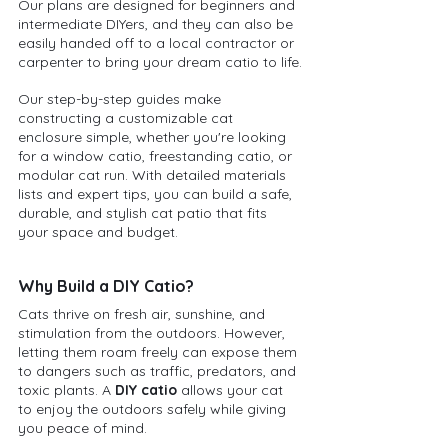
Our plans are designed for beginners and 
intermediate DIYers, and they can also be 
easily handed off to a local contractor or 
carpenter to bring your dream catio to life.
Our step-by-step guides make 
constructing a customizable cat 
enclosure simple, whether you're looking 
for a window catio, freestanding catio, or 
modular cat run. With detailed materials 
lists and expert tips, you can build a safe, 
durable, and stylish cat patio that fits 
your space and budget.
Why Build a DIY Catio?
Cats thrive on fresh air, sunshine, and 
stimulation from the outdoors. However, 
letting them roam freely can expose them 
to dangers such as traffic, predators, and 
toxic plants. A 
DIY catio
 allows your cat 
to enjoy the outdoors safely while giving 
you peace of mind.