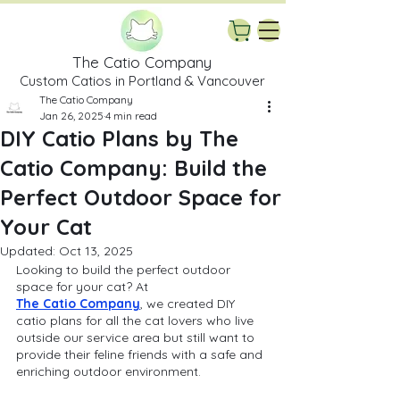
The Catio Company
Custom Catios in Portland & Vancouver
The Catio Company
Jan 26, 2025
4 min read
DIY Catio Plans by The
Catio Company: Build the
Perfect Outdoor Space for
Your Cat
Updated:
Oct 13, 2025
Looking to build the perfect outdoor 
space for your cat? At 
The Catio Company
, we created DIY 
catio plans for all the cat lovers who live 
outside our service area but still want to 
provide their feline friends with a safe and 
enriching outdoor environment. 