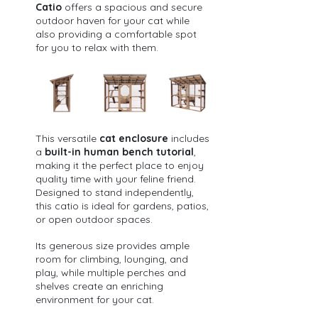
Catio
 offers a spacious and secure 
outdoor haven for your cat while 
also providing a comfortable spot 
for you to relax with them. 
This versatile 
cat enclosure
 includes 
a 
built-in human bench tutorial
, 
making it the perfect place to enjoy 
quality time with your feline friend.
Designed to stand independently, 
this catio is ideal for gardens, patios, 
or open outdoor spaces. 
Its generous size provides ample 
room for climbing, lounging, and 
play, while multiple perches and 
shelves create an enriching 
environment for your cat.