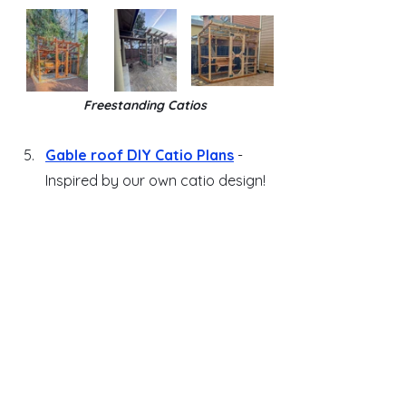
Freestanding Catios
Gable roof DIY Catio Plans
 - 
Inspired by our own catio design!