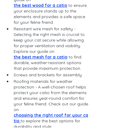
the best wood for a catio
 to ensure 
your enclosure stands up to the 
elements and provides a safe space 
for your feline friend.
Resistant wire mesh for safety - 
Selecting the right mesh is crucial to 
keep your cat secure while allowing 
for proper ventilation and visibility. 
Explore our guide on 
the best mesh for a catio
 to find 
durable, weather-resistant options 
that provide maximum protection.
Screws and brackets for assembly.
Roofing materials for weather 
protection - A well-chosen roof helps 
protect your catio from the elements 
and ensures year-round comfort for 
your feline friend. Check out our guide 
on 
choosing the right roof for your ca
tio 
to explore the best options for 
durability and style.
Cat-friendly accessories (perches, 