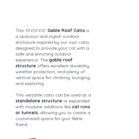
This 10'x10'x10' 
Gable Roof Catio
 is 
a spacious and stylish outdoor 
enclosure inspired by our own catio, 
designed to provide your cat with a 
safe and enriching outdoor 
experience. The 
gable roof 
structure
 offers excellent durability, 
weather protection, and plenty of 
vertical space for climbing, lounging, 
and exploring.
This versatile catio can be used as a 
standalone structure
 or expanded 
with modular additions like 
cat runs 
or tunnels
, allowing you to create a 
customized space for your feline 
friend.