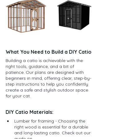
What You Need to Build a DIY Catio
Building a catio is achievable with the 
right tools, guidance, and a bit of 
patience. Our plans are designed with 
beginners in mind, offering clear, step-by-
step instructions to help you confidently 
create a safe and stylish outdoor space 
for your cat.
DIY Catio Materials:
Lumber for framing - Choosing the 
right wood is essential for a durable 
and long-lasting catio. Check out our 
guide on 