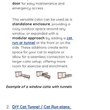
door
 for easy maintenance and 
emergency access. 
This versatile catio can be used as a 
standalone enclosure
, providing a 
cozy outdoor space around any 
window, or expanded with a 
modular approach
 by adding a 
cat 
run or tunnel
 at the front or on the 
side. These additions create extra 
space for your cat to explore or 
allow for a seamless connection to a 
larger catio setup, offering more 
room for exercise and enrichment.
Example of a window catio with tunnels 
DIY
 Cat Tunnel / Cat Run plans: