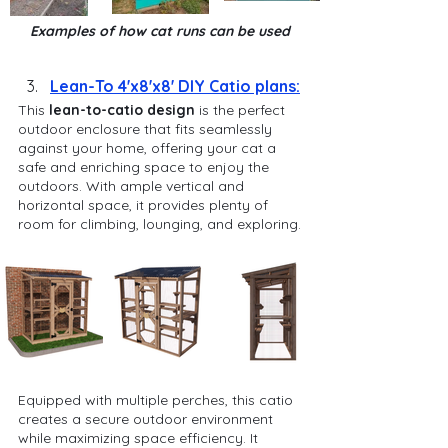
Examples of how cat runs can be used
Lean-To 4'x8'x8' DIY Catio plans:
This 
lean-to-catio design
 is the perfect 
outdoor enclosure that fits seamlessly 
against your home, offering your cat a 
safe and enriching space to enjoy the 
outdoors. With ample vertical and 
horizontal space, it provides plenty of 
room for climbing, lounging, and exploring.
Equipped with multiple perches, this catio 
creates a secure outdoor environment 
while maximizing space efficiency. It 