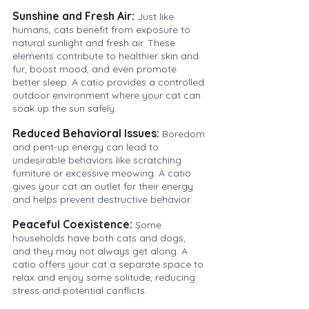
Sunshine and Fresh Air:
Just like 
humans, cats benefit from exposure to 
natural sunlight and fresh air. These 
elements contribute to healthier skin and 
fur, boost mood, and even promote 
better sleep. A catio provides a controlled 
outdoor environment where your cat can 
soak up the sun safely.
Reduced Behavioral Issues:
Boredom 
and pent-up energy can lead to 
undesirable behaviors like scratching 
furniture or excessive meowing. A catio 
gives your cat an outlet for their energy 
and helps prevent destructive behavior.
Peaceful Coexistence:
Some 
households have both cats and dogs, 
and they may not always get along. A 
catio offers your cat a separate space to 
relax and enjoy some solitude, reducing 
stress and potential conflicts.