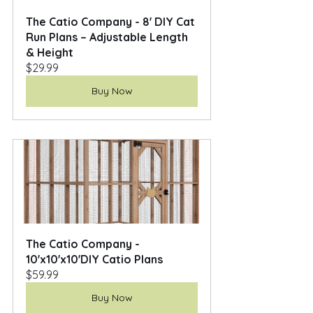
The Catio Company - 8' DIY Cat 
Run Plans – Adjustable Length 
& Height
$29.99
Buy Now
The Catio Company - 
10'x10'x10'DIY Catio Plans
$59.99
Buy Now