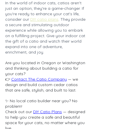
In the world of indoor cats, catios aren't 
just an option; they're a game-changer. If 
you're ready to enhance your cat's life, 
consider our 
DIY catio plans
. They provide 
a secure and stimulating outdoor 
experience while allowing you to embark 
on a fulfilling project. Give your indoor cat 
the gift of a catio and watch their world 
expand into one of adventure, 
enrichment, and joy.
Are you located in Oregon or Washington 
and thinking about building a catio for 
your cats?
👉 
Contact The Catio Company
 — we 
design and build custom cedar catios 
that are safe, stylish, and built to last.
✨ No local catio builder near you? No 
problem!
Check out our 
DIY Catio Plans
 — designed 
to help you create a safe and beautiful 
space for your cats, no matter where you 
live.