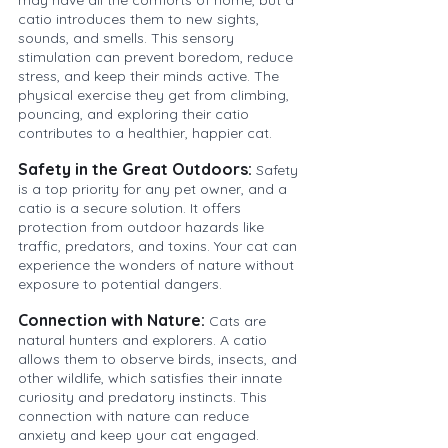
catio introduces them to new sights, 
sounds, and smells. This sensory 
stimulation can prevent boredom, reduce 
stress, and keep their minds active. The 
physical exercise they get from climbing, 
pouncing, and exploring their catio 
contributes to a healthier, happier cat.
Safety in the Great Outdoors:
Safety 
is a top priority for any pet owner, and a 
catio is a secure solution. It offers 
protection from outdoor hazards like 
traffic, predators, and toxins. Your cat can 
experience the wonders of nature without 
exposure to potential dangers.
Connection with Nature:
Cats are 
natural hunters and explorers. A catio 
allows them to observe birds, insects, and 
other wildlife, which satisfies their innate 
curiosity and predatory instincts. This 
connection with nature can reduce 
anxiety and keep your cat engaged.