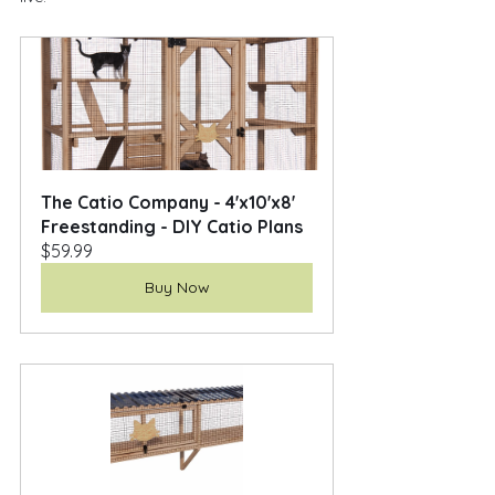
The Catio Company - 4'x10'x8' 
Freestanding - DIY Catio Plans
$59.99
Buy Now