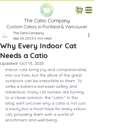
The Catio Company
Custom Catios in Portland & Vancouver
The Catio Company
Sep 24, 2023
2 min read
Why Every Indoor Cat
Needs a Catio
Updated:
Oct 13, 2025
Indoor cats bring joy and companionship 
into our lives, but the allure of the great 
outdoors can be irresistible to them. To 
strike a balance between safety and 
adventure, many cat owners are turning 
to a clever solution: the "catio." In this 
blog, we'll uncover why a catio is not just 
a luxury but a must-have for every indoor 
cat, providing them with a world of 
enrichment and well-being.