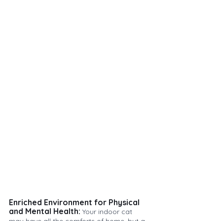
Enriched Environment for Physical 
and Mental Health:
 Your indoor cat 
may have all the comforts of home, but a 